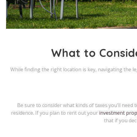
What to Consid
While finding the right location is key, navigating the 
Be sure to consider what kinds of taxes you’ll nee
residence. If you plan to rent out your
investment prop
that if you de