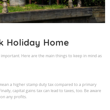
lk Holiday Home
as important. Here are the main things to keep in mind as
 mean a higher stamp duty tax compared to a primary
Finally, capital gains tax can lead to taxes, too. Be aware
on any profits.