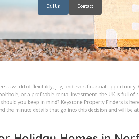
Call Us
Contact
s a world of flexibility, joy, and even financial opportunity.
bolthole, or a profitable rental investment, the UK is full of
should you keep in mind? Keystone Property Finders is here t
d the minute details that go into this decision and will be a
or Holiday Homes in Nor