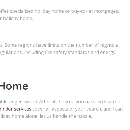
offer specialised holiday home or buy-to-let mortgages.
r holiday home.
ls. Some regions have limits on the number of nights a
gulations, including fire safety standards and energy
 Home
double-edged sword. After all, how do you narrow down so
finder services
cover all aspects of your search, and I can
liday home alone, let us handle the hassle.