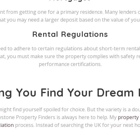
ent from getting one for a primary residence. Many lenders 
hat you may need a larger deposit based on the value of you
Rental Regulations
need to adhere to certain regulations about short-term renta
t, you must make sure the property complies with safety re
performance certifications.
ing You Find Your Dream
ight find yourself spoiled for choice. But the variety is a 
ystone Property Finders is always here to help. My
property 
iation
process. Instead of searching the UK for your next ho