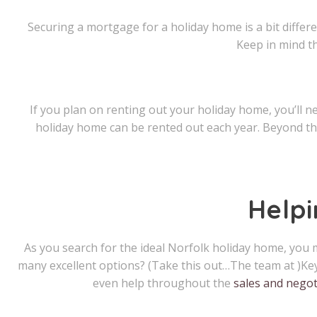
Securing a mortgage for a holiday home is a bit differ
Keep in mind t
If you plan on renting out your holiday home, you’ll 
holiday home can be rented out each year. Beyond tha
Help
As you search for the ideal Norfolk holiday home, you m
many excellent options? (Take this out…The team at )Ke
even help throughout the
sales and negot