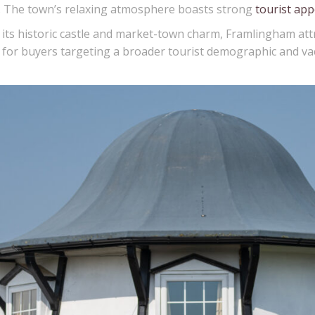
es. The town’s relaxing atmosphere boasts strong
tourist app
ts historic castle and market-town charm, Framlingham attr
tion for buyers targeting a broader tourist demographic and 