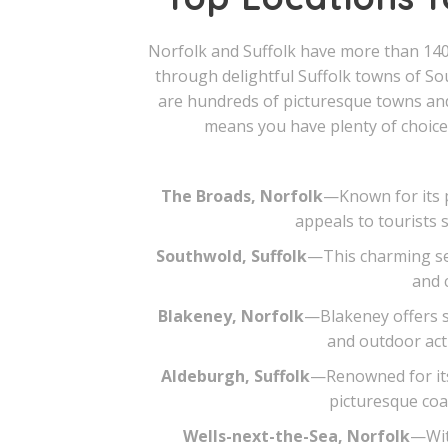
Norfolk and Suffolk have more than 140
through delightful Suffolk towns of S
are hundreds of picturesque towns and 
means you have plenty of choices
The Broads, Norfolk
—Known for its p
appeals to tourists 
Southwold, Suffolk
—This charming sea
and 
Blakeney, Norfolk
—Blakeney offers s
and outdoor acti
Aldeburgh, Suffolk
—Renowned for its 
picturesque coas
Wells-next-the-Sea, Norfolk
—With