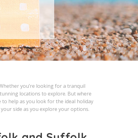
 Whether you’re looking for a tranquil
 stunning locations to explore. But where
o help as you look for the ideal holiday
t your side as you explore your options.
folk and Suffolk