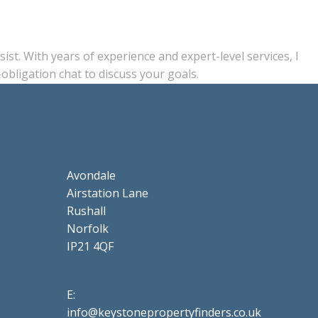
st. With years of experience and expert-level services, I
obligation chat to discuss your goals.
Avondale
Airstation Lane
Rushall
Norfolk
IP21 4QF
E:
info@keystonepropertyfinders.co.uk