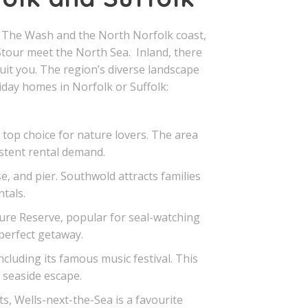
m The Wash and the North Norfolk coast,
tour meet the North Sea. Inland, there
uit you. The region’s diverse landscape
iday homes in Norfolk or Suffolk:
top choice for nature lovers. The area
istent rental demand.
, and pier. Southwold attracts families
tals.
ure Reserve, popular for seal-watching
 perfect getaway.
cluding its famous music festival. This
a seaside escape.
s, Wells-next-the-Sea is a favourite