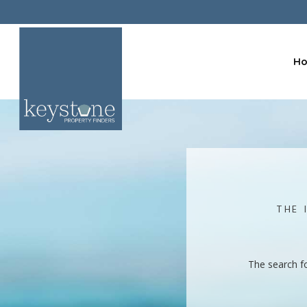
H
THE 
The search f