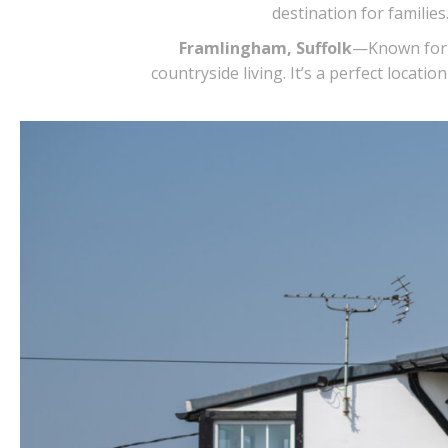
destination for famili
Framlingham, Suffolk
—Known for i
countryside living. It’s a perfect loca