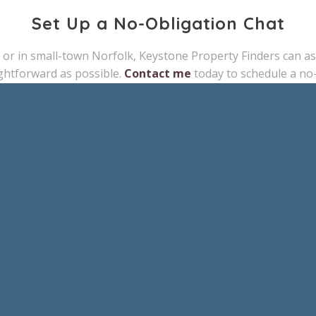
Set Up a No-Obligation Chat
 or in small-town Norfolk, Keystone Property Finders can assi
ghtforward as possible.
Contact me
today to schedule a no-