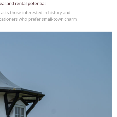
eal and rental potential
.
acts those interested in history and
vacationers who prefer small-town charm.