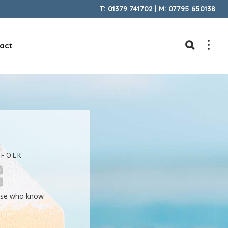
T: 01379 741702 | M: 07795 650138
act
FFOLK
hose who know