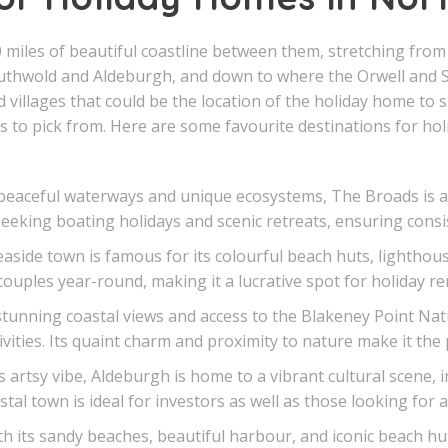
 miles of beautiful coastline between them, stretching fro
outhwold and Aldeburgh, and down to where the Orwell and S
villages that could be the location of the holiday home to s
 to pick from. Here are some favourite destinations for hol
eaceful waterways and unique ecosystems, The Broads is a 
seeking boating holidays and scenic retreats, ensuring cons
side town is famous for its colourful beach huts, lighthouse
couples year-round, making it a lucrative spot for holiday ren
tunning coastal views and access to the Blakeney Point Nat
vities. Its quaint charm and proximity to nature make it the
artsy vibe, Aldeburgh is home to a vibrant cultural scene, in
tal town is ideal for investors as well as those looking for 
 its sandy beaches, beautiful harbour, and iconic beach hut