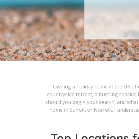
Owning a holiday home in the UK offer
countryside retreat, a bustling seaside 
should you begin your search, and what 
home in Suffolk or Norfolk. I understan
Top Locations f