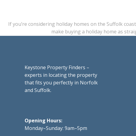
If you’re considering holiday homes on the Suffolk coast
make buying a holiday home as strai
Keystone Property Finders –
experts in locating the property
that fits you perfectly in Norfolk
and Suffolk.
Opening Hours:
Monday–Sunday: 9am–5pm