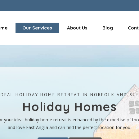
ome
Our Services
About Us
Blog
Cont
IDEAL HOLIDAY HOME RETREAT IN NORFOLK AND SU
Holiday Homes
or your ideal holiday home retreat is enhanced by the expertise of t
and love East Anglia and can find the perfect location for you.