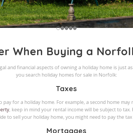
er When Buying a Norfo
legal and financial aspects of owning a holiday home is just 
you search holiday homes for sale in Norfolk:
Taxes
d to pay for a holiday home. For example, a second home may
erty
, keep in mind your rental income will be subject to tax. 
cide to sell your holiday home, you might need to pay the tax 
Mortgages