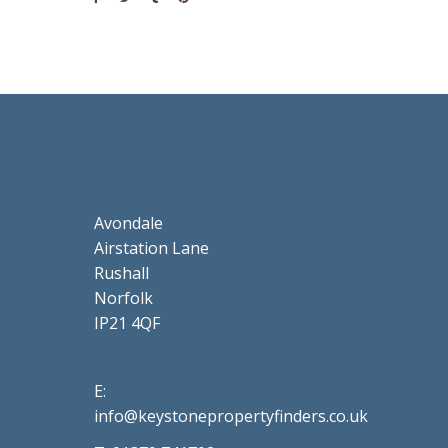
Avondale
Airstation Lane
Rushall
Norfolk
IP21 4QF
E:
info@keystonepropertyfinders.co.uk