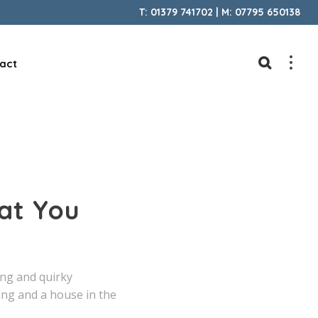
T: 01379 741702 | M: 07795 650138
act
at You
ing and quirky
ing and a house in the