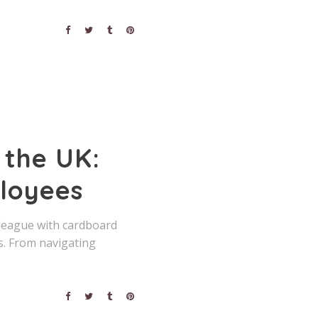
 the UK:
ployees
lleague with cardboard
. From navigating