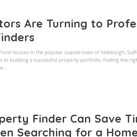
ors Are Turning to Profe
inders
front houses in the popular coastal town of Aldeburgh, Suff
 to building a successful property portfolio, finding the rig
he
perty Finder Can Save T
n Searching for a Hom