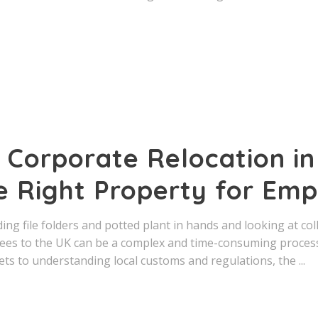
 Corporate Relocation in
e Right Property for Em
ng file folders and potted plant in hands and looking at co
ees to the UK can be a complex and time-consuming process
ts to understanding local customs and regulations, the