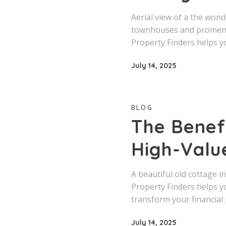
Aerial view of a the won
townhouses and promenad
Property Finders helps y
July 14, 2025
BLOG
The Benefi
High-Valu
A beautiful old cottage i
Property Finders helps y
transform your financial 
July 14, 2025