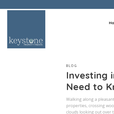
H
BLOG
Investing
Need to K
Walking along a pleasant 
properties, crossing woo
clouds looking out over 