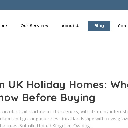
ome
Our Services
About Us
Blog
Cont
 in UK Holiday Homes: Wh
now Before Buying
circular trail starting in Thorpeness, with its many interest
dland and grazing marshes. Rural landscape with cows graz
the trees. Suffolk, United Kingdom. Owning