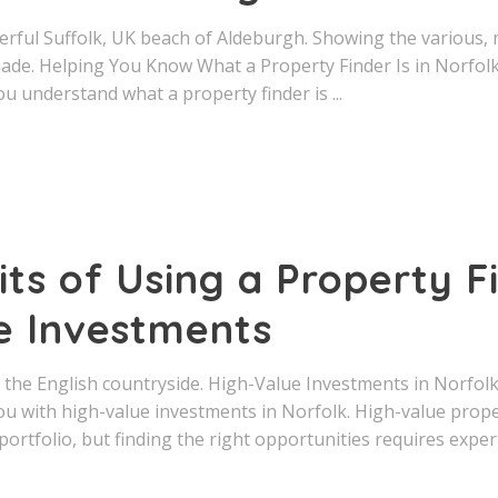
derful Suffolk, UK beach of Aldeburgh. Showing the various,
e. Helping You Know What a Property Finder Is in Norfolk
ou understand what a property finder is
ts of Using a Property F
e Investments
n the English countryside. High-Value Investments in Norfol
ou with high-value investments in Norfolk. High-value prop
portfolio, but finding the right opportunities requires expert