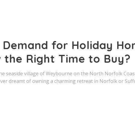
g Demand for Holiday Hom
 the Right Time to Buy?
he seaside village of Weybourne on the North Norfolk Coast
ever dreamt of owning a charming retreat in Norfolk or Suff