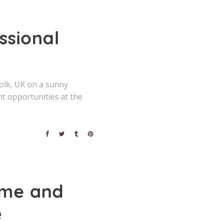
ssional
olk, UK on a sunny
ht opportunities at the
ime and
e