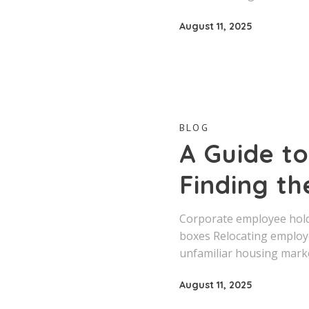
August 11, 2025
BLOG
A Guide to
Finding th
Corporate employee holdi
boxes Relocating employ
unfamiliar housing marke
August 11, 2025