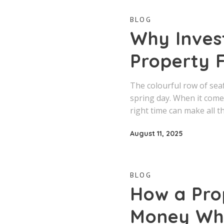
BLOG
Why Invest
Property F
The colourful row of sea
spring day. When it comes
right time can make all t
August 11, 2025
BLOG
How a Pro
Money Whe