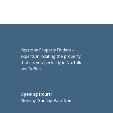
Keystone Property Finders –
experts in locating the property
that fits you perfectly in Norfolk
and Suffolk.
Opening Hours:
Monday–Sunday: 9am–5pm