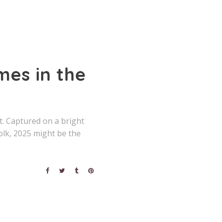
es in the
. Captured on a bright
olk, 2025 might be the