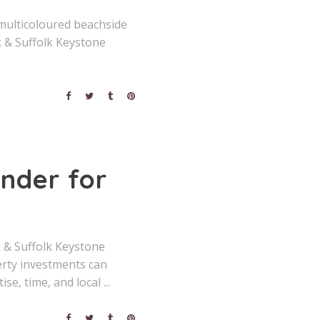
 multicoloured beachside
 & Suffolk Keystone
inder for
k & Suffolk Keystone
erty investments can
ise, time, and local