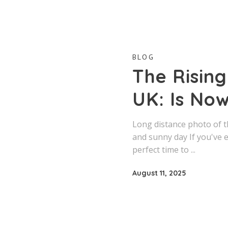
BLOG
The Risin
UK: Is Now
Long distance photo of t
and sunny day If you've 
perfect time to
August 11, 2025