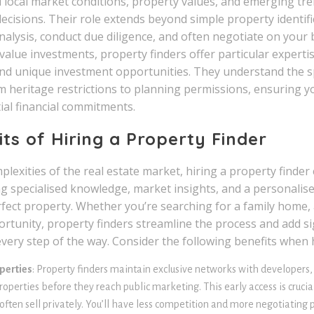
 local market conditions, property values, and emerging tren
ecisions. Their role extends beyond simple property identi
lysis, conduct due diligence, and often negotiate on your b
value investments, property finders offer particular experti
nd unique investment opportunities. They understand the sp
 heritage restrictions to planning permissions, ensuring 
ial financial commitments.
its of Hiring a Property Finder
lexities of the real estate market, hiring a property finde
g specialised knowledge, market insights, and a personalis
fect property. Whether you’re searching for a family home, a
rtunity, property finders streamline the process and add sig
very step of the way. Consider the following benefits when 
perties
: Property finders maintain exclusive networks with developers,
roperties before they reach public marketing. This early access is cruci
often sell privately. You’ll have less competition and more negotiatin