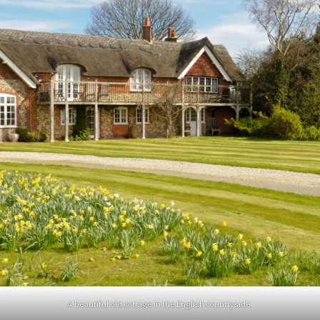
A beautiful old cottage in the English countryside.