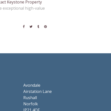
act Keystone Property
e exceptional high-value
Avondale
Airstation Lane
Rushall
Norfolk
IP21 4QF