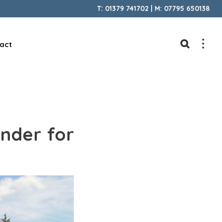
T: 01379 741702 | M: 07795 650138
act
inder for