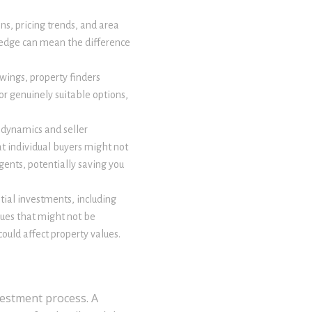
ns, pricing trends, and area
ledge can mean the difference
wings, property finders
or genuinely suitable options,
 dynamics and seller
at individual buyers might not
ents, potentially saving you
tial investments, including
sues that might not be
ould affect property values.
vestment process. A