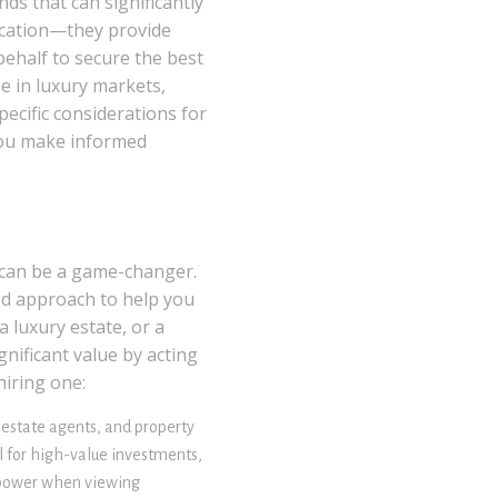
ds that can significantly
fication—they provide
ehalf to secure the best
se in luxury markets,
ecific considerations for
you make informed
r can be a game-changer.
ed approach to help you
 luxury estate, or a
nificant value by acting
hiring one:
 estate agents, and property
al for high-value investments,
g power when viewing