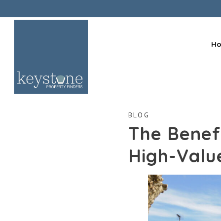
H
BLOG
The Benefi
High-Valu