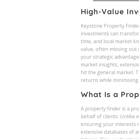
High-Value Inv
Keystone Property Finder
investments can transform
time, and local market k
value, often missing out 
your strategic advantage
market insights, extensiv
hit the general market. 
returns while minimising 
What Is a Prop
A property finder is a pr
behalf of clients. Unlike
ensuring your interests 
extensive databases of a