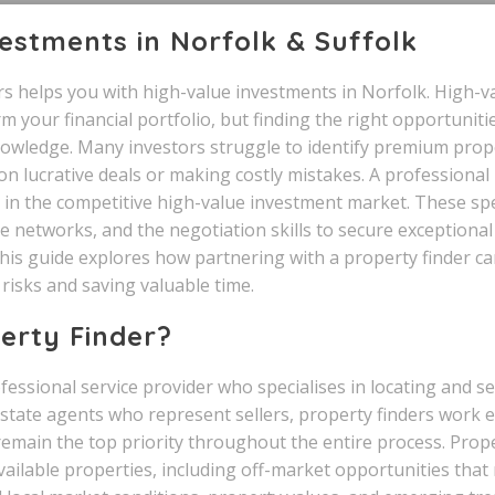
estments in Norfolk & Suffolk
s helps you with high-value investments in Norfolk. High-v
 your financial portfolio, but finding the right opportuniti
nowledge. Many investors struggle to identify premium prope
on lucrative deals or making costly mistakes. A professional
 in the competitive high-value investment market. These spe
e networks, and the negotiation skills to secure exceptiona
This guide explores how partnering with a property finder 
risks and saving valuable time.
erty Finder?
ofessional service provider who specialises in locating and 
 estate agents who represent sellers, property finders work e
remain the top priority throughout the entire process. Prope
vailable properties, including off-market opportunities that