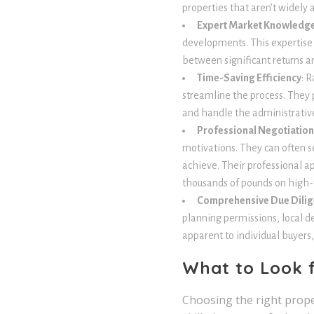
properties that aren’t widely 
Expert Market Knowledg
developments. This expertise
between significant returns a
Time-Saving Efficiency
: 
streamline the process. They p
and handle the administrative
Professional Negotiation 
motivations. They can often s
achieve. Their professional a
thousands of pounds on high-v
Comprehensive Due Dili
planning permissions, local d
apparent to individual buyers,
What to Look f
Choosing the right prope