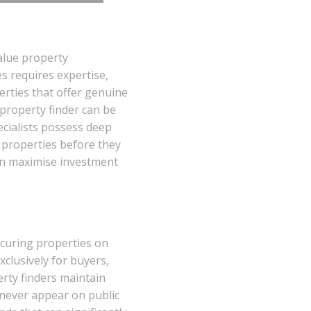
alue property
es requires expertise,
rties that offer genuine
 property finder can be
cialists possess deep
l properties before they
can maximise investment
securing properties on
xclusively for buyers,
rty finders maintain
 never appear on public