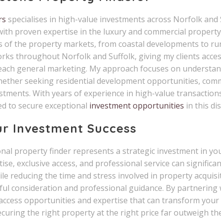
rs
specialises in high-value investments across Norfolk and
ith proven expertise in the luxury and commercial property
s of the property markets, from coastal developments to rura
rks throughout Norfolk and Suffolk, giving my clients acces
each general marketing. My approach focuses on understand
hether seeking residential development opportunities, comm
tments. With years of experience in high-value transactions
d to secure exceptional
investment opportunities
in this di
ur Investment Success
al property finder represents a strategic investment in your
se, exclusive access, and professional service can significa
e reducing the time and stress involved in property acquisi
ful consideration and professional guidance. By partnering
 access opportunities and expertise that can transform your
curing the right property at the right price far outweigh th