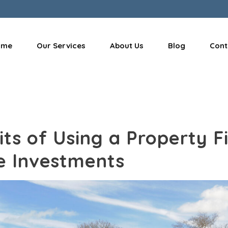
ome
Our Services
About Us
Blog
Cont
ts of Using a Property F
e Investments