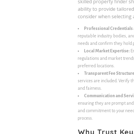
skilled property finder s
ability to provide tailor
consider when selecting a
Professional Credentials
reputable industry bodies, an
needs and confirm they hold p
Local Market Expertise:
E
regulations and market trends,
preferred locations.
Transparent Fee Structur
services are included. Verify 
and fairness.
Communication and Servi
ensuring they are prompt and c
and commitment to your needs
process.
Why Trust Key