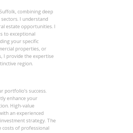
 Suffolk, combining deep
 sectors. I understand
l estate opportunities. I
s to exceptional
ing your specific
ercial properties, or
, I provide the expertise
stinctive region.
 portfolio’s success.
ntly enhance your
tion. High-value
 with an experienced
 investment strategy. The
e costs of professional