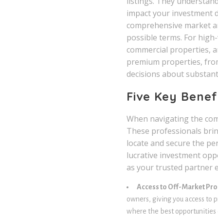
listings. They understand
impact your investment d
comprehensive market ana
possible terms. For high-
commercial properties, a
premium properties, from
decisions about substant
Five Key Benef
When navigating the comp
These professionals brin
locate and secure the per
lucrative investment oppo
as your trusted partner e
Access to Off-Market Pro
owners, giving you access to p
where the best opportunities 