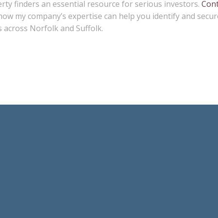
ty finders an essential resource for serious investors.
Cont
how my company’s expertise can help you identify and secur
 across Norfolk and Suffolk.