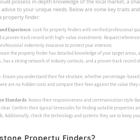
hould possess in-depth knowledge of the local market, a shar
ed advice to your unique needs. Below are some key traits and 
 property finder:
 and Experience
: Look for property finders with verified professional q
d a proven track record with high-value investments. Request references
rofessional indemnity insurance to protect your interests.
nsure the property finder has detailed knowledge of your target areas, 
 has a strong network of industry contacts, and a proven track record of
e
: Ensure you understand their fee structure, whether percentage-based 
there are no hidden costs and compare their fees against the value they 
ce Standards
: Assess their responsiveness and communication style duri
lear. Confirm their typical timescales for finding suitable properties an
. Additionally, check the technology and systems they use to keep yo
stone Property Finders?