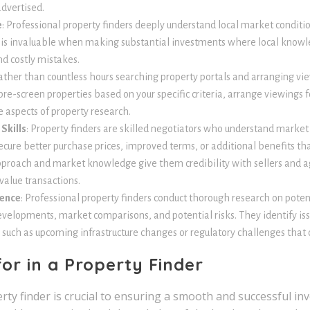
advertised.
e
: Professional property finders deeply understand local market conditio
 is invaluable when making substantial investments where local know
nd costly mistakes.
Rather than countless hours searching property portals and arranging vie
re-screen properties based on your specific criteria, arrange viewings f
 aspects of property research.
Skills
: Property finders are skilled negotiators who understand market
ecure better purchase prices, improved terms, or additional benefits th
pproach and market knowledge give them credibility with sellers and ag
alue transactions.
gence
: Professional property finders conduct thorough research on poten
evelopments, market comparisons, and potential risks. They identify is
 such as upcoming infrastructure changes or regulatory challenges that c
or in a Property Finder
rty finder is crucial to ensuring a smooth and successful in