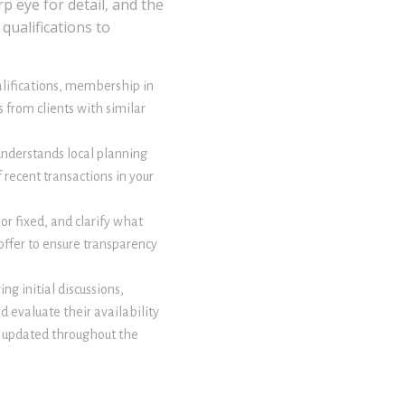
p eye for detail, and the
qualifications to
ualifications, membership in
 from clients with similar
understands local planning
 recent transactions in your
or fixed, and clarify what
offer to ensure transparency
ng initial discussions,
d evaluate their availability
u updated throughout the