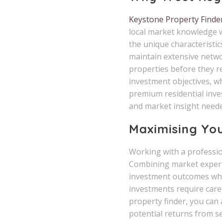
Keystone Property Finde
local market knowledge w
the unique characteristic
maintain extensive netwo
properties before they r
investment objectives, w
premium residential inves
and market insight neede
Maximising Yo
Working with a profession
Combining market experti
investment outcomes whil
investments require care
property finder, you can
potential returns from se