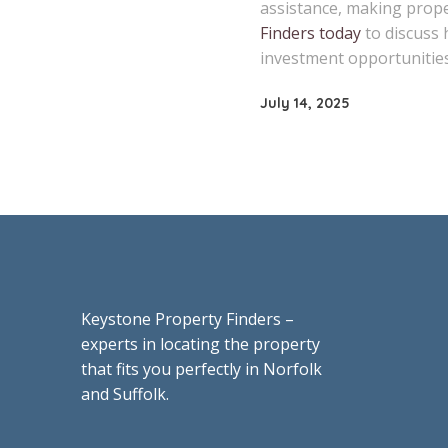
assistance, making proper
Finders today
to discuss 
investment opportunities
July 14, 2025
Keystone Property Finders –
experts in locating the property
that fits you perfectly in Norfolk
and Suffolk.